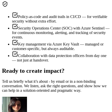
Policy-as-code and audit trails in CI/CD — for verifiable
security without extra effort.
Security Operations Center (SOC) with Azure Sentinel —
for continuous monitoring, alerting, and tracking of security
events.
Key management via Azure Key Vault — managed or
customer-specific, but always auditable.
Collaboration with data protection officers from day one
— not just at handover.
Ready to create impact?
Tell us briefly what it’s about - by email or in a non-binding
conversation. We listen, ask the right questions, and show how we
can help in a solution-oriented and pragmatic way.