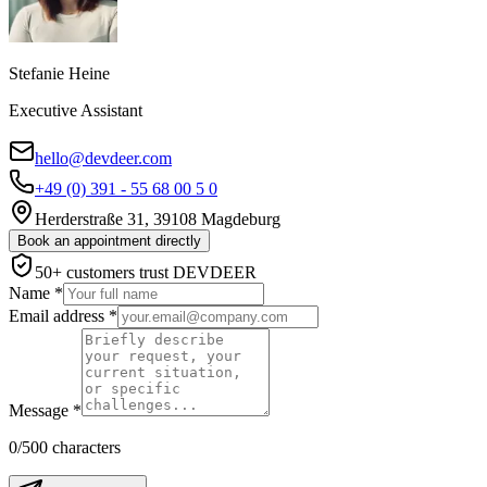
Stefanie Heine
Executive Assistant
hello@devdeer.com
+49 (0) 391 - 55 68 00 5 0
Herderstraße 31, 39108 Magdeburg
Book an appointment directly
50+ customers trust DEVDEER
Name
*
Email address
*
Message
*
0
/500
characters