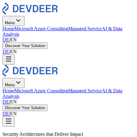
Menu
Home
Microsoft Azure Consulting
Managed Service
AI & Data
Analysis
DE
|
EN
Discover Your Solution
DE
|
EN
Menu
Home
Microsoft Azure Consulting
Managed Service
AI & Data
Analysis
DE
|
EN
Discover Your Solution
DE
|
EN
Security Architectures that Deliver Impact