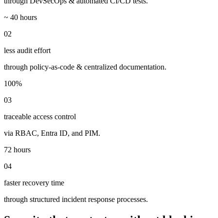
through DevSecOps & automated CI/CD tests.
~ 40 hours
02
less audit effort
through policy-as-code & centralized documentation.
100%
03
traceable access control
via RBAC, Entra ID, and PIM.
72 hours
04
faster recovery time
through structured incident response processes.