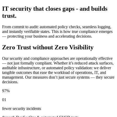
IT security that closes gaps -
and builds
trust.
From commit to audit: automated policy checks, seamless logging,
and instantly verifiable states. This is how true compliance emerges
— protecting your business and accelerating decisions.
Zero Trust without Zero Visibility
Our security and compliance approaches are operationally effective
— not just formally compliant. Whether it’s reduced attack surfaces,
auditable infrastructure, or automated policy validation: we deliver
tangible outcomes that ease the workload of operations, IT, and
management. Our measures don’t just secure systems — they secure
decisions.
97%
01
fewer security incidents