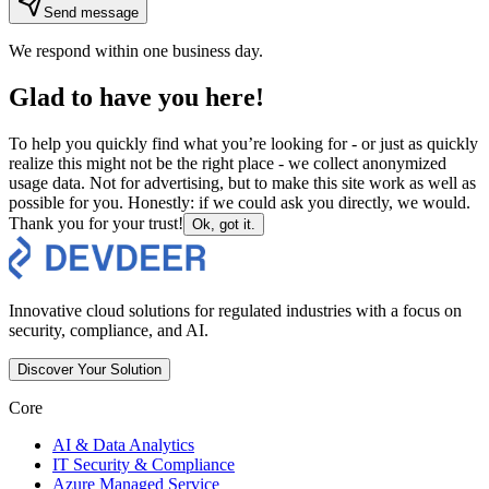
Send message
We respond within one business day.
Glad to have you here!
To help you quickly find what you’re looking for - or just as quickly
realize this might not be the right place - we collect anonymized
usage data. Not for advertising, but to make this site work as well as
possible for you. Honestly: if we could ask you directly, we would.
Thank you for your trust!
Ok, got it.
Innovative cloud solutions for regulated industries with a focus on
security, compliance, and AI.
Discover Your Solution
Core
AI & Data Analytics
IT Security & Compliance
Azure Managed Service