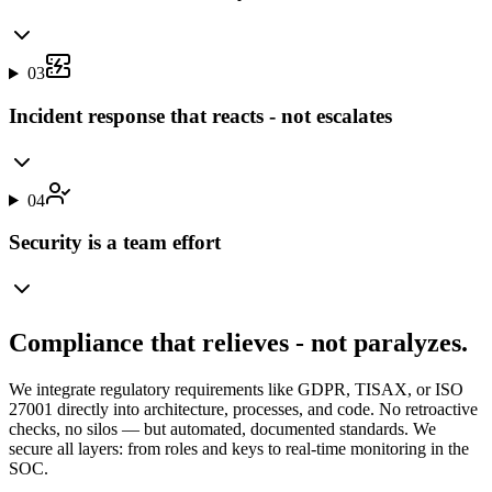
03
Incident response that reacts - not escalates
04
Security is a team effort
Compliance that relieves - not paralyzes.
We integrate regulatory requirements like GDPR, TISAX, or ISO
27001 directly into architecture, processes, and code. No retroactive
checks, no silos — but automated, documented standards. We
secure all layers: from roles and keys to real-time monitoring in the
SOC.