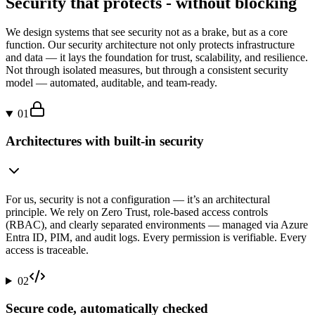
Security that protects - without blocking
We design systems that see security not as a brake, but as a core
function. Our security architecture not only protects infrastructure
and data — it lays the foundation for trust, scalability, and resilience.
Not through isolated measures, but through a consistent security
model — automated, auditable, and team-ready.
01
Architectures with built-in security
For us, security is not a configuration — it’s an architectural
principle. We rely on Zero Trust, role-based access controls
(RBAC), and clearly separated environments — managed via Azure
Entra ID, PIM, and audit logs. Every permission is verifiable. Every
access is traceable.
02
Secure code, automatically checked